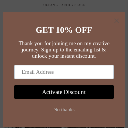
Skip to
OCEAN + EARTH + SPACE
content
Cart