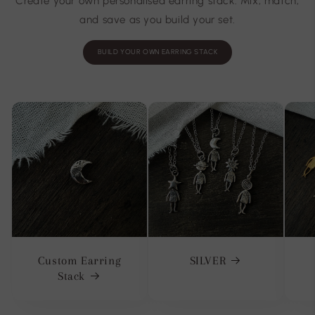
Create your own personalised earring stack. Mix, match,
and save as you build your set.
BUILD YOUR OWN EARRING STACK
Custom Earring
SILVER
Stack