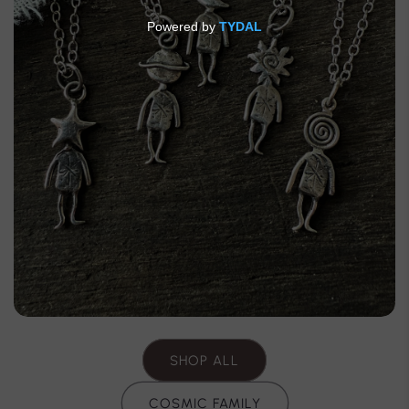
SHOP ALL
COSMIC FAMILY