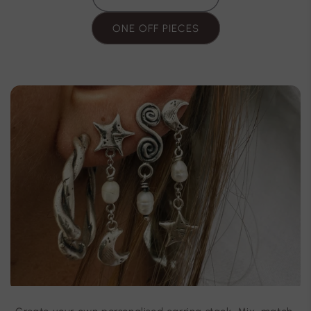
ONE OFF PIECES