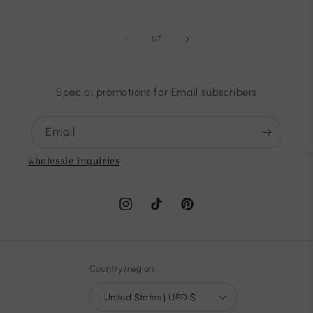
of
1
/
7
Special promotions for Email subscribers
Email
wholesale inquiries
Instagram
TikTok
Pinterest
Country/region
United States | USD $