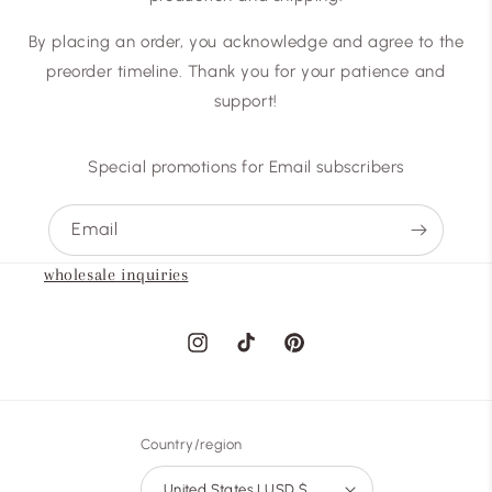
By placing an order, you acknowledge and agree to the
preorder timeline. Thank you for your patience and
support!
Special promotions for Email subscribers
Email
wholesale inquiries
Instagram
TikTok
Pinterest
Country/region
United States | USD $