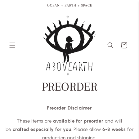
Skip to
OCEAN + EARTH + SPACE
content
Cart
PREORDER
Preorder Disclaimer
These items are
available for preorder
and will
be
crafted especially for you
. Please allow
6-8 weeks
for
production and shipping.