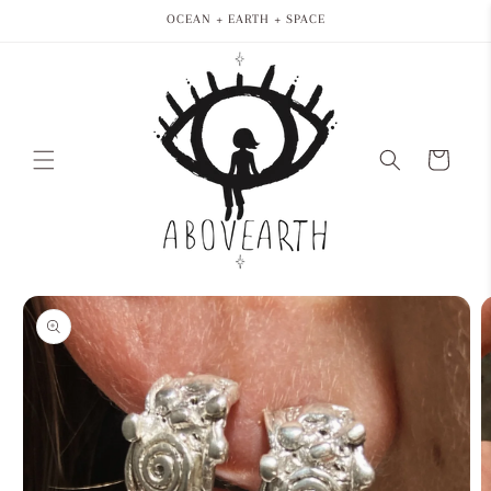
Skip to
OCEAN + EARTH + SPACE
content
Cart
Skip to
product
information