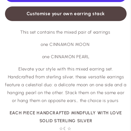
Customise your own earring stack
This set contains the mixed pair of earrings
one CINNAMON MOON
one CINNAMON PEARL
Elevate your style with this mixed earring set.
Handcrafted from sterling silver, these versatile earrings
feature a celestial duo: a delicate moon on one side and a
hanging pearl on the other. Stack them on the same ear
or hang them on opposite ears… the choice is yours
EACH PIECE HANDCRAFTED MINDFULLY WITH LOVE
SOLID STERLING SILVER
☆
☾
☆