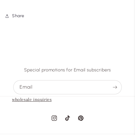
Share
Special promotions for Email subscribers
Email
wholesale inquiries
Instagram
TikTok
Pinterest