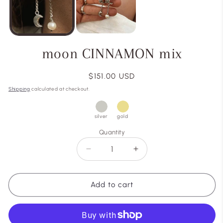
moon CINNAMON mix
Regular
$151.00 USD
price
Shipping
calculated at checkout.
silver
gold
Quantity
Decrease
Increase
quantity
quantity
for
for
moon
moon
Add to cart
CINNAMON
CINNAMON
mix
mix