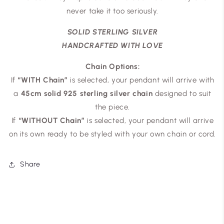
never take it too seriously.
SOLID STERLING SILVER
HANDCRAFTED WITH LOVE
Chain Options:
If
“WITH Chain”
is selected, your pendant will arrive with
a
45cm solid 925 sterling silver chain
designed to suit
the piece.
If
“WITHOUT Chain”
is selected, your pendant will arrive
on its own ready to be styled with your own chain or cord.
Share