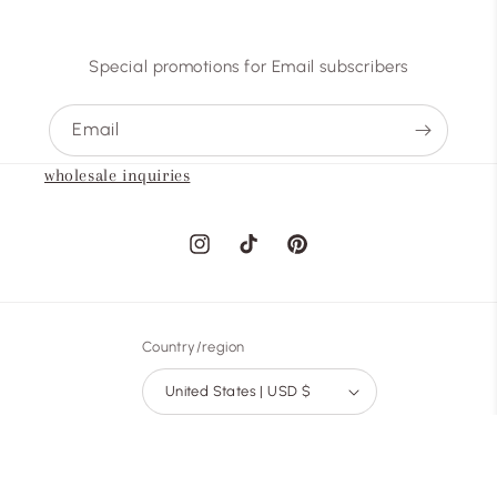
Special promotions for Email subscribers
Email
wholesale inquiries
Instagram
TikTok
Pinterest
Country/region
United States | USD $
Payment
methods