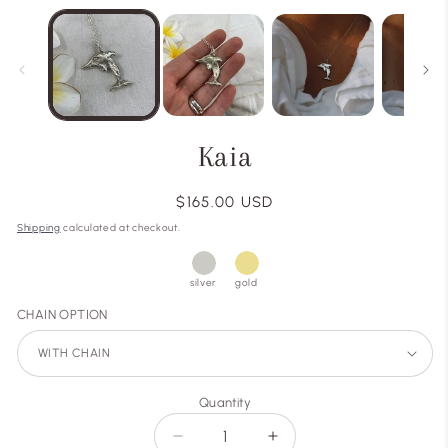
Kaia
Regular
$165.00 USD
price
Shipping
calculated at checkout.
silver
gold
CHAIN OPTION
Quantity
Decrease
Increase