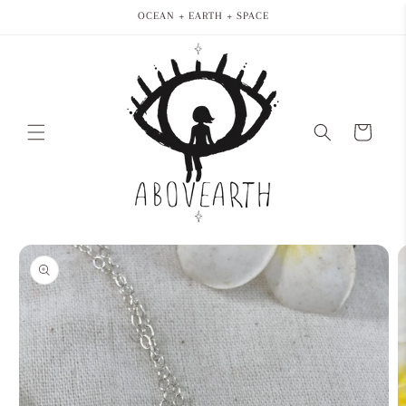
Skip to
OCEAN + EARTH + SPACE
content
Cart
Skip to
product
information