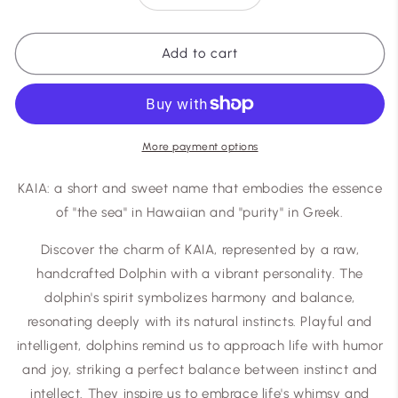
quantity
quantity
for
for
Kaia
Kaia
Add to cart
More payment options
KAIA: a short and sweet name that embodies the essence
of "the sea" in Hawaiian and "purity" in Greek.
Discover the charm of KAIA, represented by a raw,
handcrafted Dolphin with a vibrant personality. The
dolphin's spirit symbolizes harmony and balance,
resonating deeply with its natural instincts. Playful and
intelligent, dolphins remind us to approach life with humor
and joy, striking a perfect balance between instinct and
intellect. They inspire us to embrace life's whimsy and