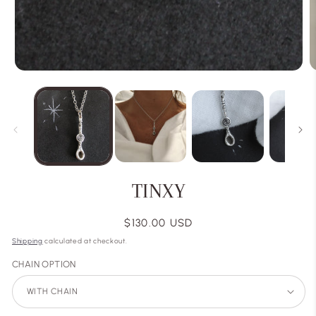
TINXY
Regular
$130.00 USD
price
Shipping
calculated at checkout.
CHAIN OPTION