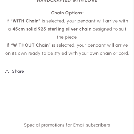
HANDCRAFTED WITH LOVE
Chain Options:
If
“WITH Chain”
is selected, your pendant will arrive with
a
45cm solid 925 sterling silver chain
designed to suit
the piece.
If
“WITHOUT Chain”
is selected, your pendant will arrive
on its own ready to be styled with your own chain or cord.
Share
Special promotions for Email subscribers