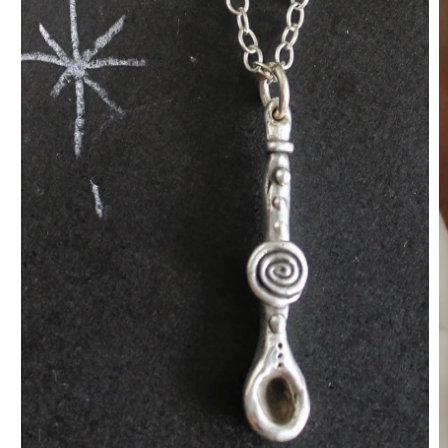
O
m
2
in
m
Open
media
1
in
modal