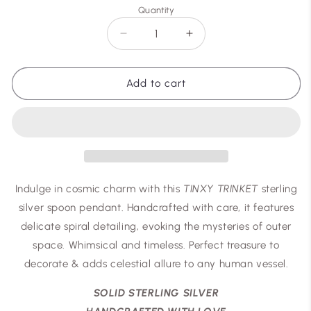
Quantity
Decrease
Increase
quantity
quantity
for
for
TINXY
TINXY
Add to cart
Indulge in cosmic charm with this
TINXY TRINKET
sterling
silver spoon pendant. Handcrafted with care, it features
delicate spiral detailing, evoking the mysteries of outer
space. Whimsical and timeless. Perfect treasure to
decorate & adds celestial allure to any human vessel.
SOLID STERLING SILVER