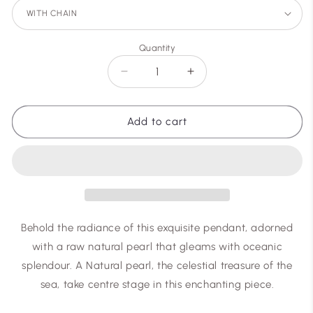
Quantity
Decrease
Increase
quantity
quantity
for
for
ocean
ocean
Add to cart
star
star
Behold the radiance of this exquisite pendant, adorned
with a raw natural pearl that gleams with oceanic
splendour. A Natural pearl, the celestial treasure of the
sea, take centre stage in this enchanting piece.