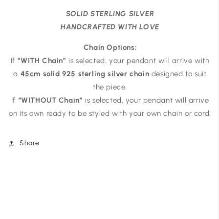
SOLID STERLING SILVER
HANDCRAFTED WITH LOVE
Chain Options:
If
“WITH Chain”
is selected, your pendant will arrive with
a
45cm solid 925 sterling silver chain
designed to suit
the piece.
If
“WITHOUT Chain”
is selected, your pendant will arrive
on its own ready to be styled with your own chain or cord.
Share