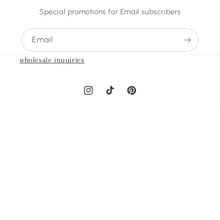
Special promotions for Email subscribers
Email
wholesale inquiries
Instagram
TikTok
Pinterest
Country/region
United States | USD $
Payment
methods
© 2026,
abovearth
Powered by Shopify