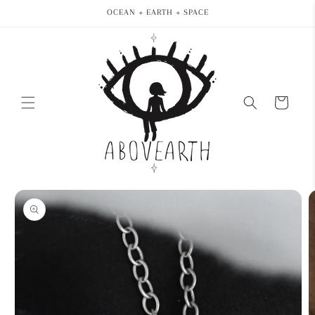
Skip to
OCEAN + EARTH + SPACE
content
Cart
Skip to
product
information