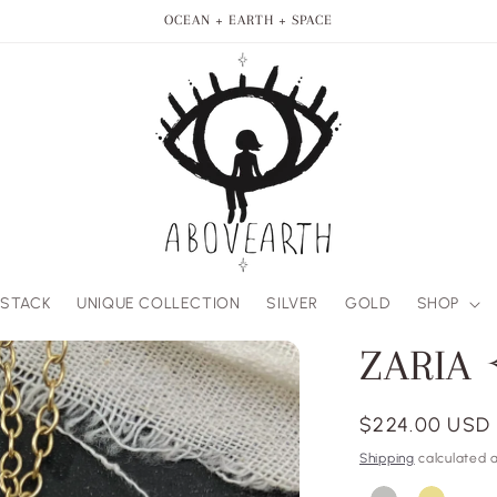
OCEAN + EARTH + SPACE
 STACK
UNIQUE COLLECTION
SILVER
GOLD
SHOP
ZARIA
Regular
$224.00 USD
price
Shipping
calculated a