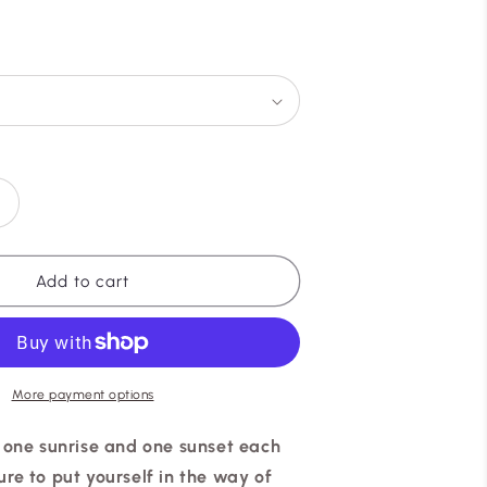
g
i
o
n
Increase
quantity
or
ZARIA
Add to cart
✧
GOLD
More payment options
y one sunrise and one sunset each
re to put yourself in the way of