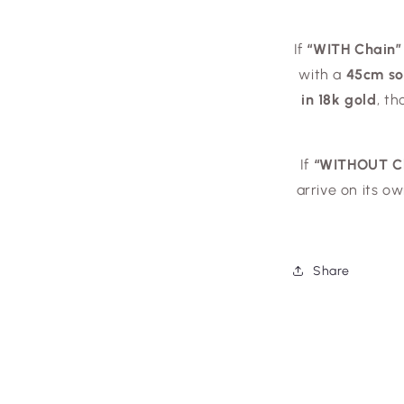
If
“WITH Chain”
with a
45cm sol
in 18k gold
, t
If
“WITHOUT C
arrive on its o
Share