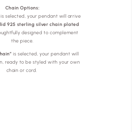
Chain Options:
is selected, your pendant will arrive
id 925 sterling silver chain plated
houghtfully designed to complement
the piece.
hain”
is selected, your pendant will
wn, ready to be styled with your own
chain or cord.