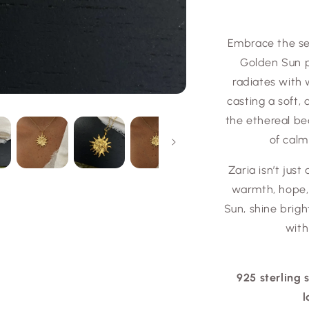
Embrace the se
Golden Sun p
radiates with 
casting a soft,
the ethereal be
of calm
Zaria isn’t just
warmth, hope, 
Sun, shine bright
with
925 sterling 
l