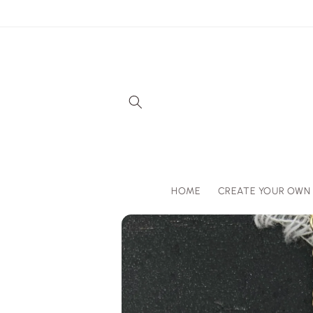
Skip to
content
HOME
CREATE YOUR OWN
Skip to
product
information