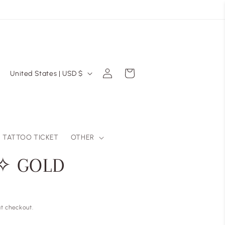
Log
C
Cart
United States | USD $
in
o
u
n
t
TATTOO TICKET
OTHER
r
 ✧ GOLD
y
/
r
t checkout.
e