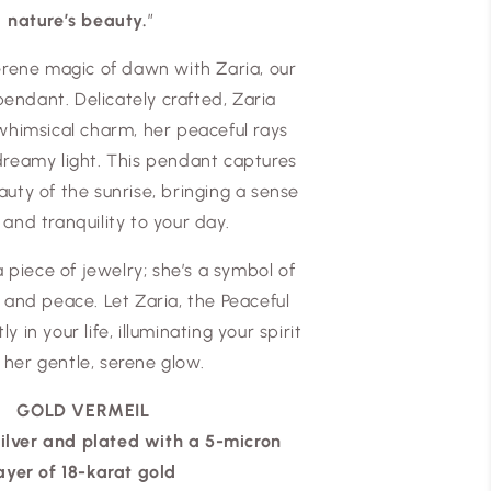
nature’s beauty.
”
rene magic of dawn with Zaria, our
endant. Delicately crafted, Zaria
whimsical charm, her peaceful rays
 dreamy light. This pendant captures
auty of the sunrise, bringing a sense
 and tranquility to your day.
 a piece of jewelry; she’s a symbol of
and peace. Let Zaria, the Peaceful
ly in your life, illuminating your spirit
 her gentle, serene glow.
GOLD VERMEIL
silver and plated with a 5-micron
ayer of 18-karat gold