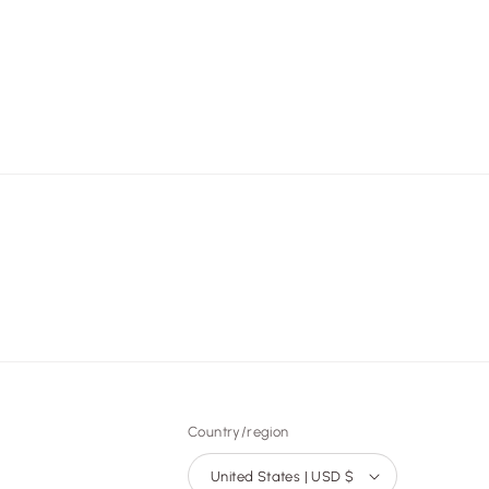
Country/region
United States | USD $