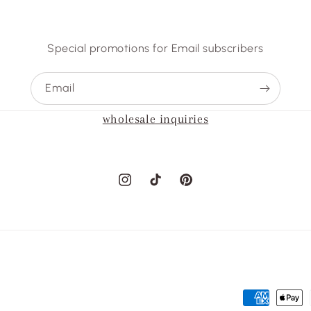
Special promotions for Email subscribers
Email
wholesale inquiries
Instagram
TikTok
Pinterest
Payment